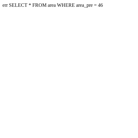
err SELECT * FROM area WHERE area_pre = 46